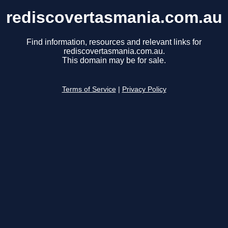
rediscovertasmania.com.au
Find information, resources and relevant links for
rediscovertasmania.com.au.
This domain may be for sale.
Terms of Service
|
Privacy Policy