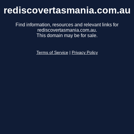
rediscovertasmania.com.au
Find information, resources and relevant links for
rediscovertasmania.com.au.
This domain may be for sale.
Terms of Service
|
Privacy Policy