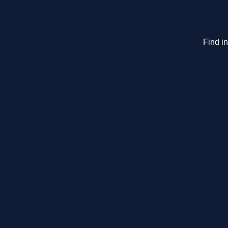
Find i