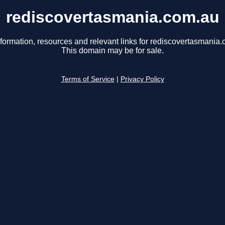
rediscovertasmania.com.au
nformation, resources and relevant links for rediscovertasmania.
This domain may be for sale.
Terms of Service
|
Privacy Policy