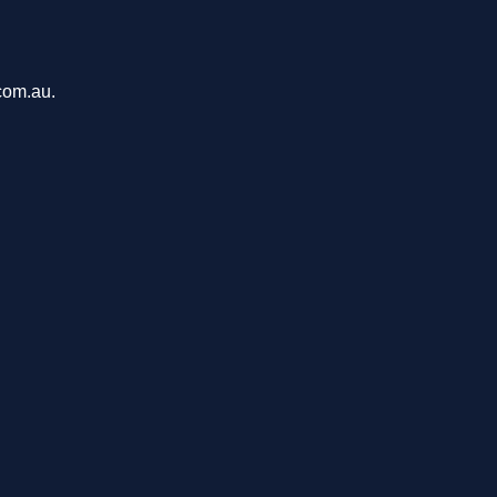
com.au.