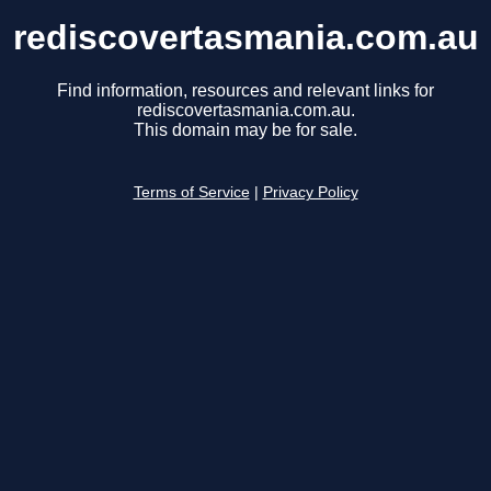
rediscovertasmania.com.au
Find information, resources and relevant links for
rediscovertasmania.com.au.
This domain may be for sale.
Terms of Service
|
Privacy Policy