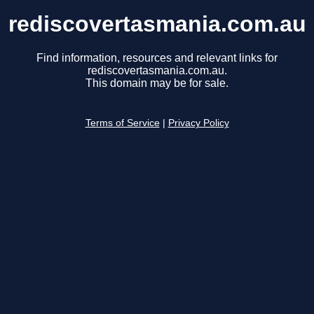
rediscovertasmania.com.au
Find information, resources and relevant links for
rediscovertasmania.com.au.
This domain may be for sale.
Terms of Service
|
Privacy Policy