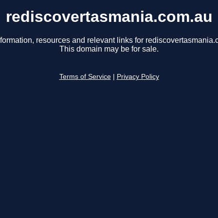
rediscovertasmania.com.au
nformation, resources and relevant links for rediscovertasmania.
This domain may be for sale.
Terms of Service
|
Privacy Policy