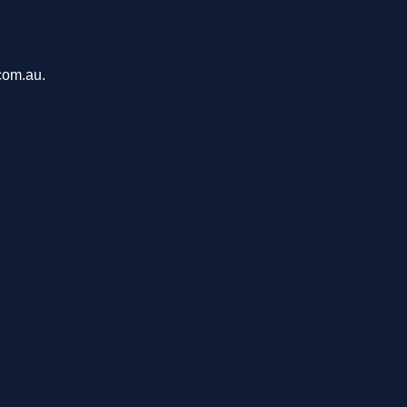
com.au.