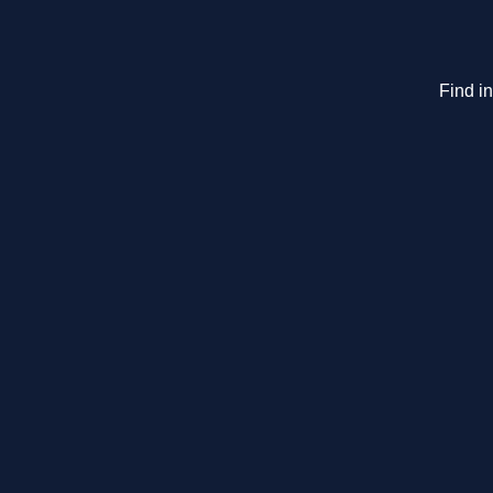
Find i