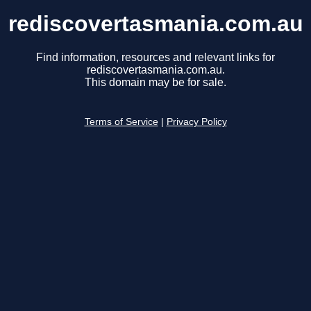
rediscovertasmania.com.au
Find information, resources and relevant links for
rediscovertasmania.com.au.
This domain may be for sale.
Terms of Service
|
Privacy Policy