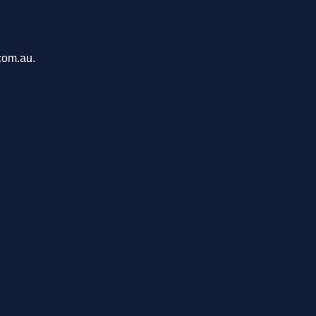
com.au.