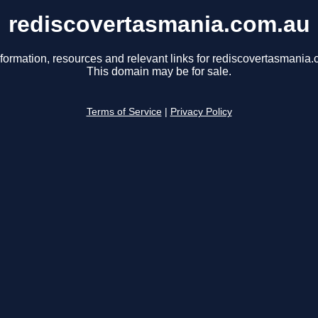
rediscovertasmania.com.au
nformation, resources and relevant links for rediscovertasmania.
This domain may be for sale.
Terms of Service
|
Privacy Policy