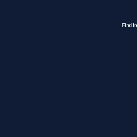
Find i