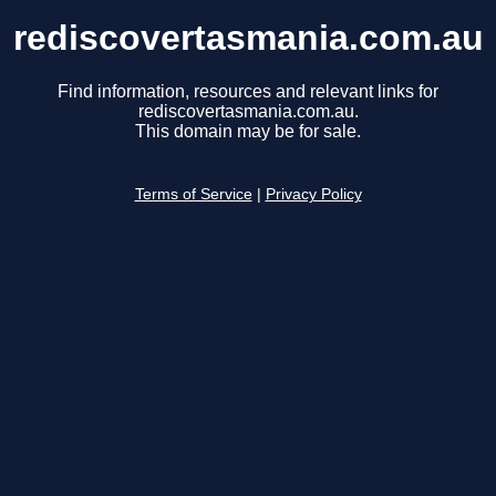
rediscovertasmania.com.au
Find information, resources and relevant links for
rediscovertasmania.com.au.
This domain may be for sale.
Terms of Service
|
Privacy Policy