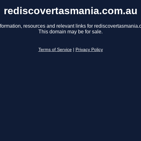
rediscovertasmania.com.au
nformation, resources and relevant links for rediscovertasmania.
This domain may be for sale.
Terms of Service
|
Privacy Policy