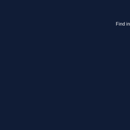
Find i