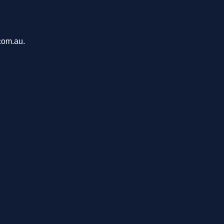
com.au.