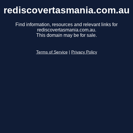
rediscovertasmania.com.au
Find information, resources and relevant links for
rediscovertasmania.com.au.
This domain may be for sale.
Terms of Service
|
Privacy Policy