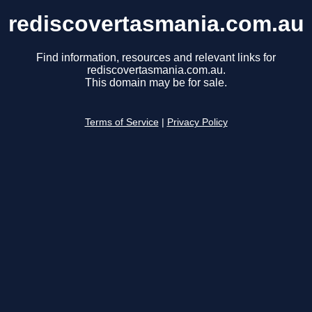
rediscovertasmania.com.au
Find information, resources and relevant links for
rediscovertasmania.com.au.
This domain may be for sale.
Terms of Service
|
Privacy Policy