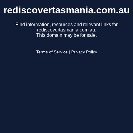
rediscovertasmania.com.au
Find information, resources and relevant links for
rediscovertasmania.com.au.
This domain may be for sale.
Terms of Service
|
Privacy Policy