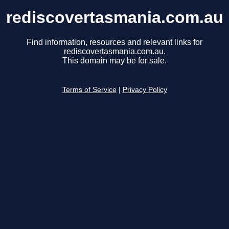
rediscovertasmania.com.au
Find information, resources and relevant links for
rediscovertasmania.com.au.
This domain may be for sale.
Terms of Service
|
Privacy Policy