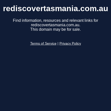
rediscovertasmania.com.au
Find information, resources and relevant links for
rediscovertasmania.com.au.
This domain may be for sale.
Terms of Service
|
Privacy Policy