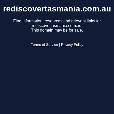
rediscovertasmania.com.au
Find information, resources and relevant links for
rediscovertasmania.com.au.
This domain may be for sale.
Terms of Service
|
Privacy Policy