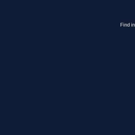
Find i