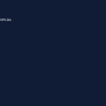
com.au.