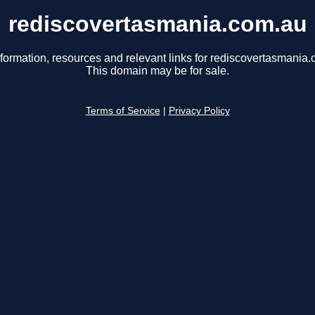
rediscovertasmania.com.au
nformation, resources and relevant links for rediscovertasmania.
This domain may be for sale.
Terms of Service
|
Privacy Policy