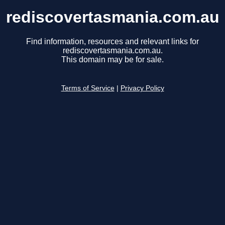
rediscovertasmania.com.au
Find information, resources and relevant links for
rediscovertasmania.com.au.
This domain may be for sale.
Terms of Service
|
Privacy Policy