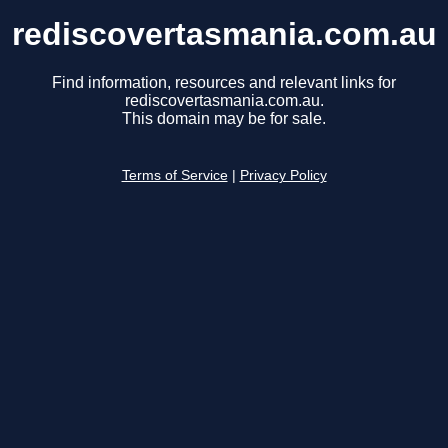
rediscovertasmania.com.au
Find information, resources and relevant links for
rediscovertasmania.com.au.
This domain may be for sale.
Terms of Service
|
Privacy Policy