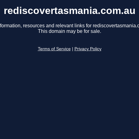
rediscovertasmania.com.au
nformation, resources and relevant links for rediscovertasmania.
This domain may be for sale.
Terms of Service
|
Privacy Policy