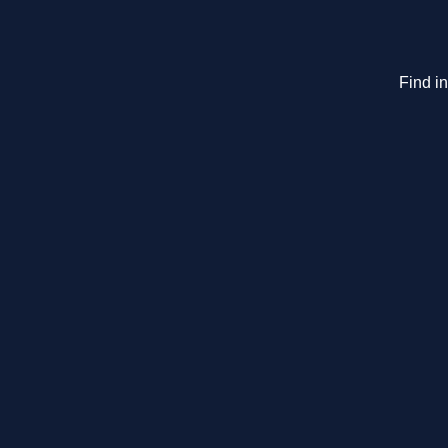
Find i