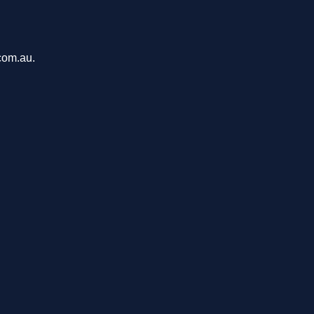
com.au.