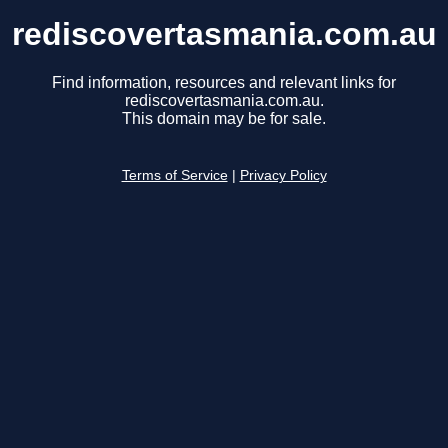
rediscovertasmania.com.au
Find information, resources and relevant links for
rediscovertasmania.com.au.
This domain may be for sale.
Terms of Service
|
Privacy Policy