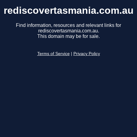
rediscovertasmania.com.au
Find information, resources and relevant links for
rediscovertasmania.com.au.
This domain may be for sale.
Terms of Service
|
Privacy Policy