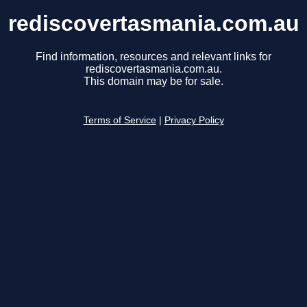
rediscovertasmania.com.au
Find information, resources and relevant links for
rediscovertasmania.com.au.
This domain may be for sale.
Terms of Service
|
Privacy Policy