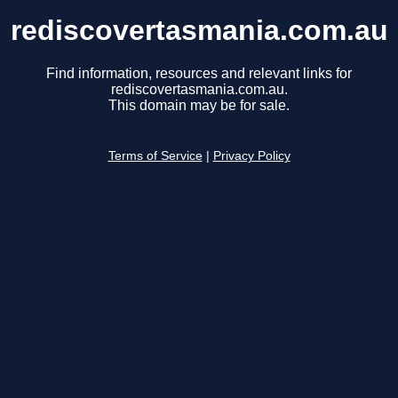
rediscovertasmania.com.au
Find information, resources and relevant links for
rediscovertasmania.com.au.
This domain may be for sale.
Terms of Service
|
Privacy Policy