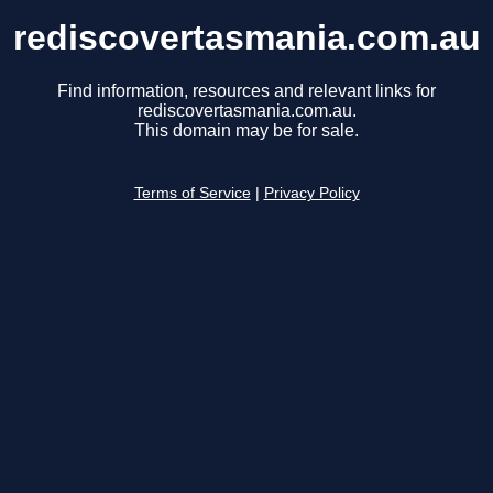
rediscovertasmania.com.au
Find information, resources and relevant links for
rediscovertasmania.com.au.
This domain may be for sale.
Terms of Service
|
Privacy Policy