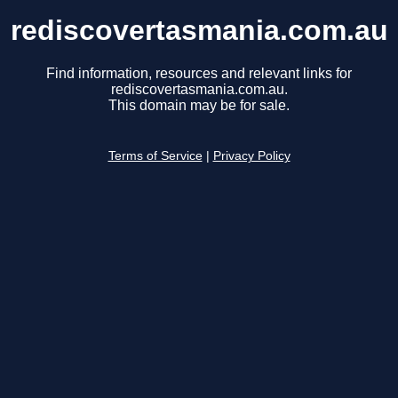
rediscovertasmania.com.au
Find information, resources and relevant links for
rediscovertasmania.com.au.
This domain may be for sale.
Terms of Service
|
Privacy Policy