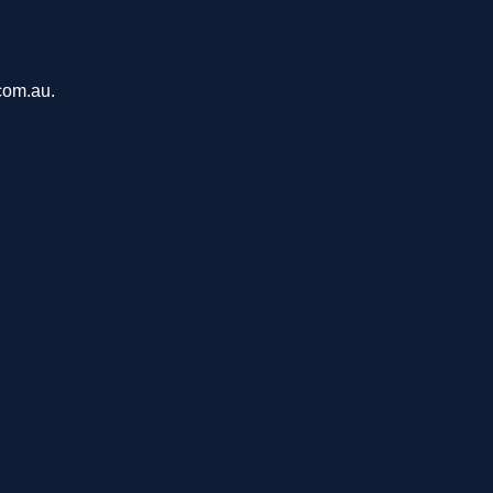
com.au.