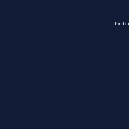
Find i