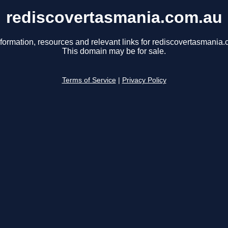
rediscovertasmania.com.au
nformation, resources and relevant links for rediscovertasmania.
This domain may be for sale.
Terms of Service
|
Privacy Policy