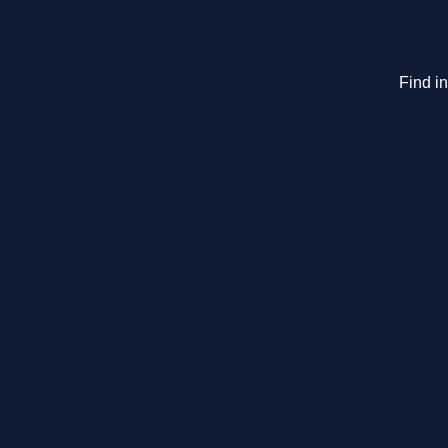
Find i