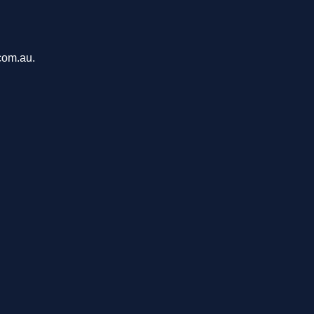
com.au.