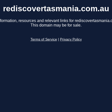
rediscovertasmania.com.au
nformation, resources and relevant links for rediscovertasmania.
This domain may be for sale.
Terms of Service
|
Privacy Policy