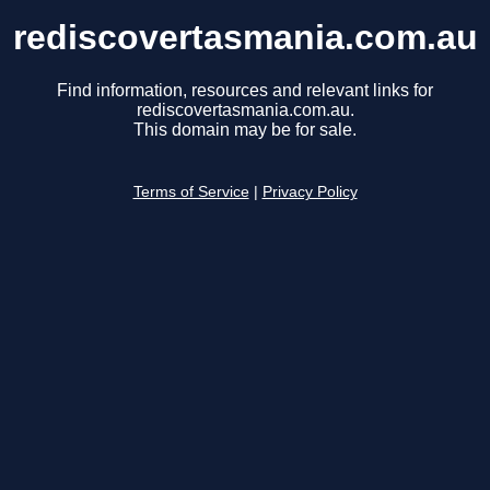
rediscovertasmania.com.au
Find information, resources and relevant links for
rediscovertasmania.com.au.
This domain may be for sale.
Terms of Service
|
Privacy Policy