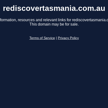
rediscovertasmania.com.au
nformation, resources and relevant links for rediscovertasmania.
This domain may be for sale.
Terms of Service
|
Privacy Policy