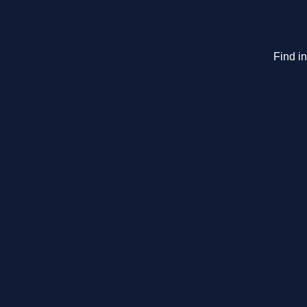
Find i