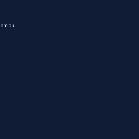
com.au.