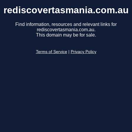
rediscovertasmania.com.au
Find information, resources and relevant links for
rediscovertasmania.com.au.
This domain may be for sale.
Terms of Service
|
Privacy Policy