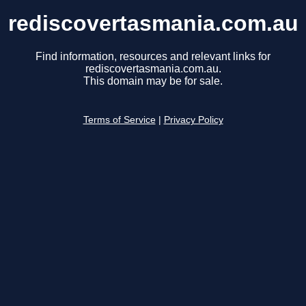
rediscovertasmania.com.au
Find information, resources and relevant links for
rediscovertasmania.com.au.
This domain may be for sale.
Terms of Service
|
Privacy Policy