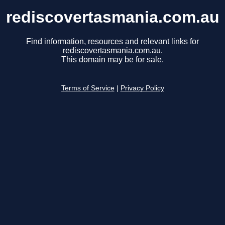
rediscovertasmania.com.au
Find information, resources and relevant links for
rediscovertasmania.com.au.
This domain may be for sale.
Terms of Service
|
Privacy Policy