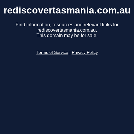
rediscovertasmania.com.au
Find information, resources and relevant links for
rediscovertasmania.com.au.
This domain may be for sale.
Terms of Service
|
Privacy Policy