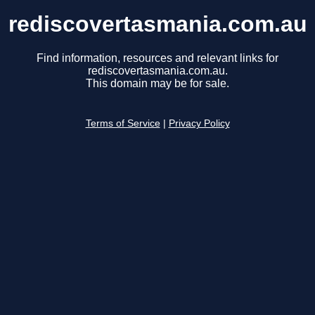
rediscovertasmania.com.au
Find information, resources and relevant links for
rediscovertasmania.com.au.
This domain may be for sale.
Terms of Service
|
Privacy Policy