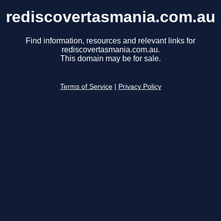
rediscovertasmania.com.au
Find information, resources and relevant links for
rediscovertasmania.com.au.
This domain may be for sale.
Terms of Service
|
Privacy Policy