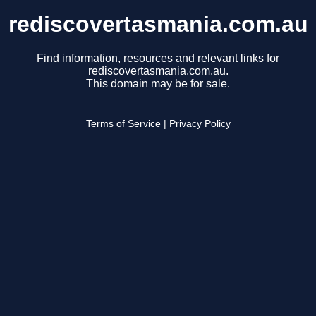
rediscovertasmania.com.au
Find information, resources and relevant links for
rediscovertasmania.com.au.
This domain may be for sale.
Terms of Service
|
Privacy Policy