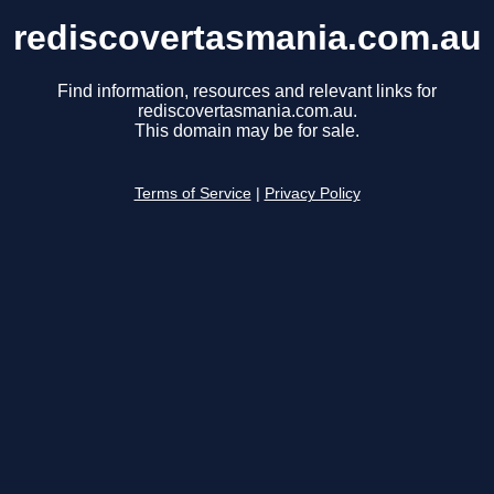
rediscovertasmania.com.au
Find information, resources and relevant links for
rediscovertasmania.com.au.
This domain may be for sale.
Terms of Service
|
Privacy Policy