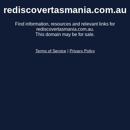
rediscovertasmania.com.au
Find information, resources and relevant links for
rediscovertasmania.com.au.
This domain may be for sale.
Terms of Service
|
Privacy Policy