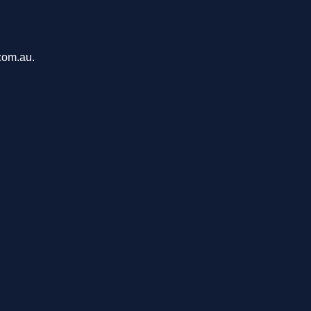
com.au.