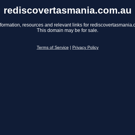
rediscovertasmania.com.au
nformation, resources and relevant links for rediscovertasmania.
This domain may be for sale.
Terms of Service
|
Privacy Policy